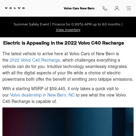
Skip to main content
Volvo Cars New Bern
Summer Safely Event | Finance for 0.99% APR up to 60 months |
View Inventory
Electric is Appealing in the 2022 Volvo C40 Recharge
The latest vehicle to arrive here at Volvo Cars of New Bern is
the
2022 Volvo C40 Recharge
, which challenges everything a
vehicle can do for you. Intuitive technology seamlessly integrates
with all the digital aspects of your life while a choice of electric
powertrains both offer the benefit of emitting zero tailpipe emissions.
With a starting MSRP of $59,445, it only takes a quick visit to
our
Volvo dealership in New Bern, NC
to see what the new Volvo
C40 Recharge is capable of.