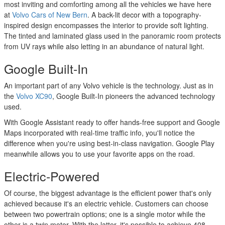
most inviting and comforting among all the vehicles we have here
at
Volvo Cars of New Bern
. A back-lit decor with a topography-
inspired design encompasses the interior to provide soft lighting.
The tinted and laminated glass used in the panoramic room protects
from UV rays while also letting in an abundance of natural light.
Google Built-In
An important part of any Volvo vehicle is the technology. Just as in
the
Volvo XC90
, Google Built-In pioneers the advanced technology
used.
With Google Assistant ready to offer hands-free support and Google
Maps incorporated with real-time traffic info, you'll notice the
difference when you're using best-in-class navigation. Google Play
meanwhile allows you to use your favorite apps on the road.
Electric-Powered
Of course, the biggest advantage is the efficient power that's only
achieved because it's an electric vehicle. Customers can choose
between two powertrain options; one is a single motor while the
other is a twin motor. With the latter, it's possible to achieve 408