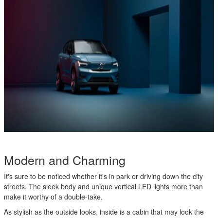
Modern and Charming
It's sure to be noticed whether it's in park or driving down the city
streets. The sleek body and unique vertical LED lights more than
make it worthy of a double-take.
As stylish as the outside looks, inside is a cabin that may look the