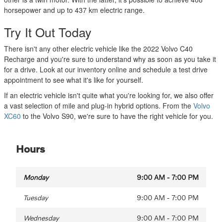
horsepower and up to 437 km electric range.
Try It Out Today
There isn't any other electric vehicle like the 2022 Volvo C40
Recharge and you're sure to understand why as soon as you take it
for a drive. Look at our inventory online and schedule a test drive
appointment to see what it's like for yourself.
If an electric vehicle isn't quite what you're looking for, we also offer
a vast selection of mile and plug-in hybrid options. From the
Volvo
XC60
to the Volvo S90, we're sure to have the right vehicle for you.
Hours
Monday
9:00 AM - 7:00 PM
Tuesday
9:00 AM - 7:00 PM
Wednesday
9:00 AM - 7:00 PM