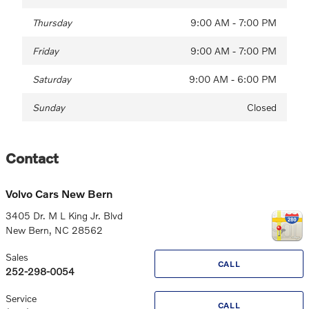
Thursday
9:00 AM - 7:00 PM
Friday
9:00 AM - 7:00 PM
Saturday
9:00 AM - 6:00 PM
Sunday
Closed
Contact
Volvo Cars New Bern
3405 Dr. M L King Jr. Blvd
New Bern
,
NC
28562
Sales
CALL
252-298-0054
Service
CALL