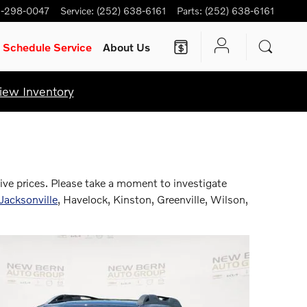
-298-0047
Service
:
(252) 638-6161
Parts
:
(252) 638-6161
Schedule Service
About Us
iew Inventory
ive prices. Please take a moment to investigate
Jacksonville
, Havelock, Kinston, Greenville, Wilson,