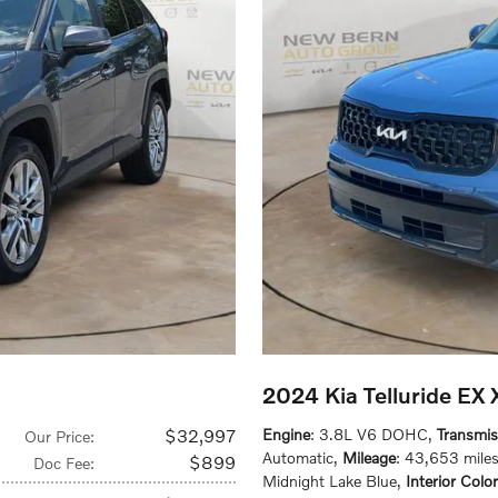
2024 Kia Telluride EX
$32,997
Engine
: 3.8L V6 DOHC
,
Transmis
Our Price
:
Automatic
,
Mileage
: 43,653 mile
$899
Doc Fee
:
Midnight Lake Blue
,
Interior Color