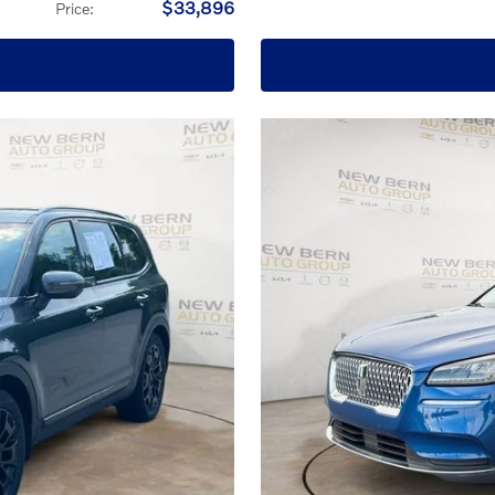
$33,896
Price
: