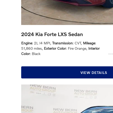
2024 Kia Forte LXS Sedan
Engine
: 2L I4 MPI
,
Transmission
: CVT
,
Mileage
:
51,860 miles
,
Exterior Color
: Fire Orange
,
Interior
Color
: Black
VIEW DETAILS