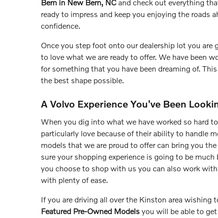
Bern in New Bern, NC
and check out everything tha
ready to impress and keep you enjoying the roads a
confidence.
Once you step foot onto our dealership lot you are
to love what we are ready to offer. We have been wo
for something that you have been dreaming of. This 
the best shape possible.
A Volvo Experience You've Been Looki
When you dig into what we have worked so hard to
particularly love because of their ability to handle 
models that we are proud to offer can bring you the
sure your shopping experience is going to be much 
you choose to shop with us you can also work wit
with plenty of ease.
If you are driving all over the Kinston area wishing
Featured Pre-Owned Models
you will be able to ge