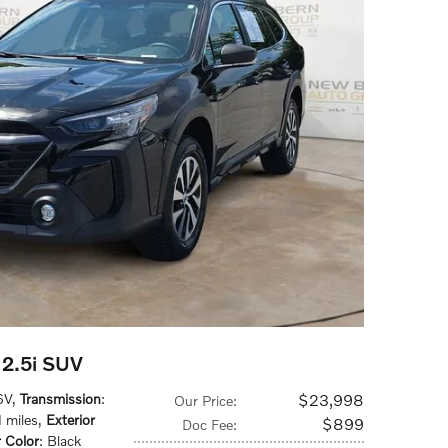
2.5i SUV
6V
,
Transmission
:
$23,998
Our Price
:
 miles
,
Exterior
$899
Doc Fee
:
r Color
: Black