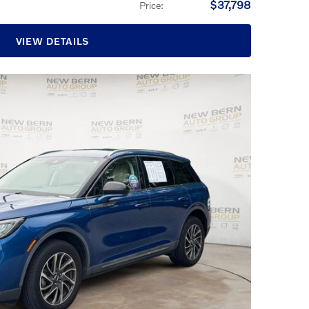
$37,798
Price
:
VIEW DETAILS