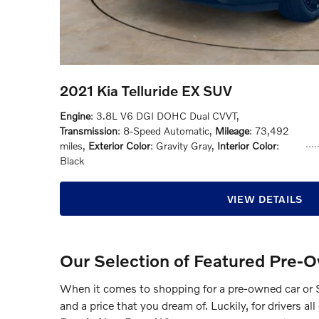
2021 Kia Telluride EX SUV
Engine
: 3.8L V6 DGI DOHC Dual CVVT
,
Transmission
: 8-Speed Automatic
,
Mileage
: 73,492
miles
,
Exterior Color
: Gravity Gray
,
Interior Color
:
Black
VIEW DETAILS
Our Selection of Featured Pre-
When it comes to shopping for a pre-owned car or S
and a price that you dream of. Luckily, for drivers a