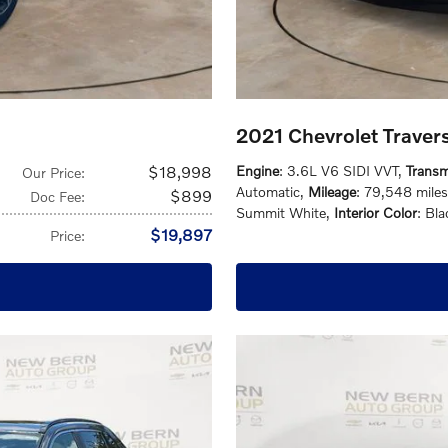
2021 Chevrolet Trave
$18,998
Engine
: 3.6L V6 SIDI VVT
,
Transm
Our Price
:
Automatic
,
Mileage
: 79,548 miles
$899
Doc Fee
:
Summit White
,
Interior Color
: Bla
$19,897
Price
: