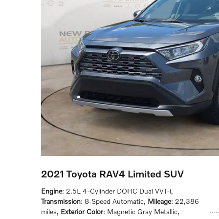
2021 Toyota RAV4 Limited SUV
Engine
: 2.5L 4-Cylinder DOHC Dual VVT-i
,
Transmission
: 8-Speed Automatic
,
Mileage
: 22,386
miles
,
Exterior Color
: Magnetic Gray Metallic
,