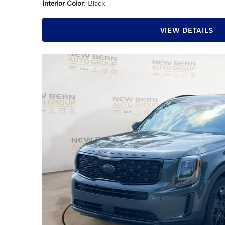
Interior Color
: Black
VIEW DETAILS