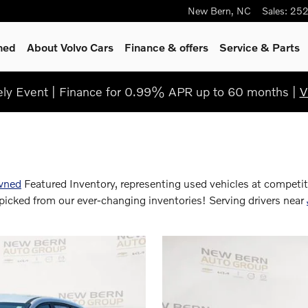
New Bern
,
NC
Sales
:
252
ned
About Volvo Cars
Finance & offers
Service & Parts
y Event | Finance for 0.99% APR up to 60 months |
V
wned
Featured Inventory, representing used vehicles at competit
icked from our ever-changing inventories! Serving drivers near