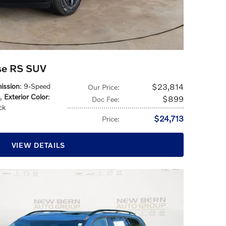
rse RS SUV
ission
: 9-Speed
$23,814
Our Price
:
,
Exterior Color
:
$899
Doc Fee
:
ck
$24,713
Price
:
VIEW DETAILS