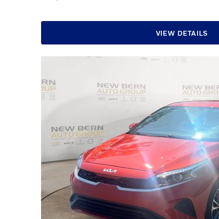
VIEW DETAILS