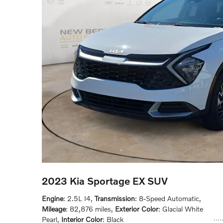
2023 Kia Sportage EX SUV
Engine
: 2.5L I4
,
Transmission
: 8-Speed Automatic
,
Mileage
: 82,876 miles
,
Exterior Color
: Glacial White
Pearl
,
Interior Color
: Black