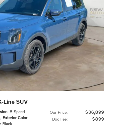
 X-Line SUV
sion
: 8-Speed
$36,899
Our Price
:
s
,
Exterior Color
:
$899
Doc Fee
:
: Black