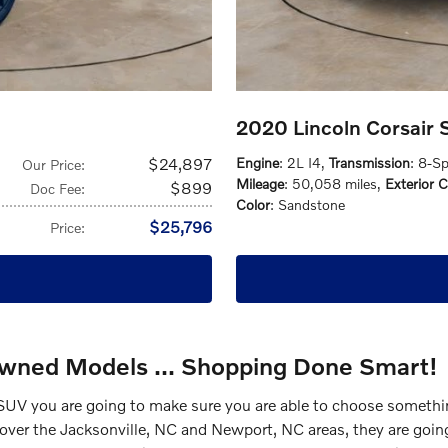
2020 Lincoln Corsair
$24,897
Engine
: 2L I4
,
Transmission
: 8-S
Our Price
:
Mileage
: 50,058 miles
,
Exterior C
$899
Doc Fee
:
Color
: Sandstone
$25,796
Price
:
Owned Models ... Shopping Done Smart!
UV you are going to make sure you are able to choose something
ll over the Jacksonville, NC and Newport, NC areas, they are goin