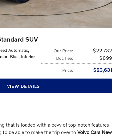
 Standard SUV
peed Automatic
,
$22,732
Our Price
:
olor
: Blue
,
Interior
$899
Doc Fee
:
$23,631
Price
:
VIEW DETAILS
 that is loaded with a bevy of top-notch features
g to be able to make the trip over to
Volvo Cars New