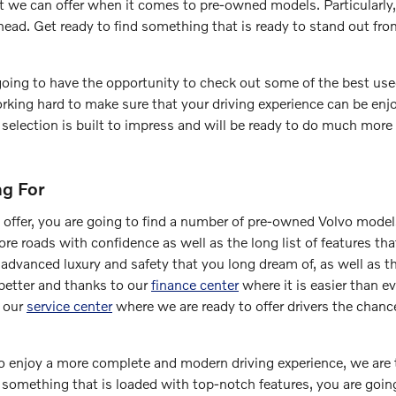
t we can offer when it comes to pre-owned models. Particularly
head. Get ready to find something that is ready to stand out f
 going to have the opportunity to check out some of the best us
rking hard to make sure that your driving experience can be enjo
selection is built to impress and will be ready to do much more 
ng For
 offer, you are going to find a number of pre-owned Volvo mod
more roads with confidence as well as the long list of features th
 advanced luxury and safety that you long dream of, as well as
better and thanks to our
finance center
where it is easier than e
h our
service center
where we are ready to offer drivers the chanc
 to enjoy a more complete and modern driving experience, we are t
t something that is loaded with top-notch features, you are goin