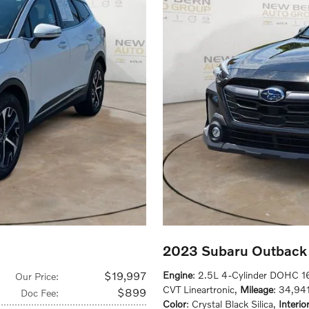
2023 Subaru Outback 
$19,997
Engine
: 2.5L 4-Cylinder DOHC 1
Our Price
:
CVT Lineartronic
,
Mileage
: 34,941
$899
Doc Fee
:
Color
: Crystal Black Silica
,
Interio