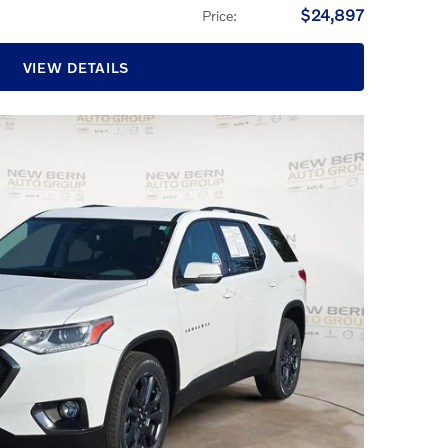
$24,897
Price
:
VIEW DETAILS