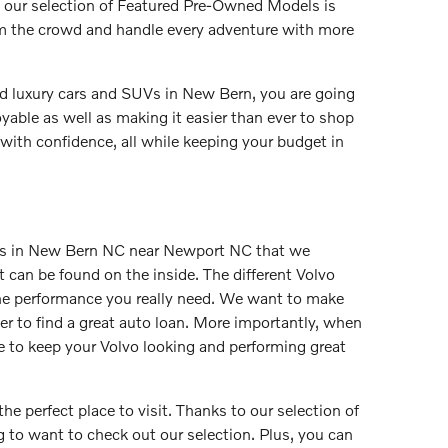
, our selection of Featured Pre-Owned Models is
rom the crowd and handle every adventure with more
ed luxury cars and SUVs in New Bern, you are going
yable as well as making it easier than ever to shop
with confidence, all while keeping your budget in
els in New Bern NC near Newport NC that we
at can be found on the inside. The different Volvo
 the performance you really need. We want to make
ver to find a great auto loan. More importantly, when
e to keep your Volvo looking and performing great
he perfect place to visit. Thanks to our selection of
g to want to check out our selection. Plus, you can