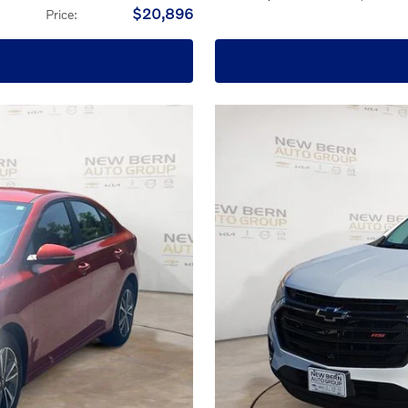
$20,896
Price
: