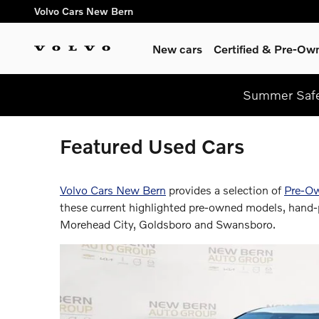
Skip to main content
Volvo Cars New Bern
New cars
Certified & Pre-Ow
Summer Safel
Featured Used Cars
Volvo Cars New Bern
provides a selection of
Pre-O
these current highlighted pre-owned models, hand-p
Morehead City, Goldsboro and Swansboro.